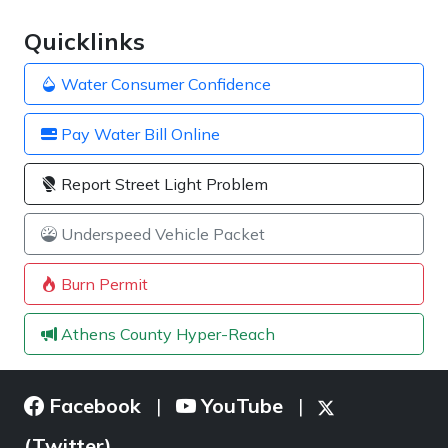
Quicklinks
Water Consumer Confidence
Pay Water Bill Online
Report Street Light Problem
Underspeed Vehicle Packet
Burn Permit
Athens County Hyper-Reach
Facebook
YouTube
|
|
(Twitter)