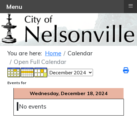
≡
Menu
You are here:
Home
Calendar
Open Full Calendar
Events for
Wednesday, December 18, 2024
No events