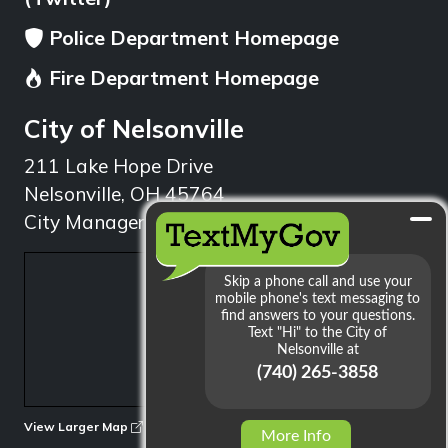
Police Department Homepage
Fire Department Homepage
City of Nelsonville
211 Lake Hope Drive
Nelsonville, OH 45764
City Manager: 740.753.1314
min
View Larger Map
More Info