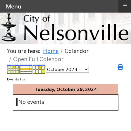
≡
Menu
You are here:
Home
Calendar
Open Full Calendar
Events for
Tuesday, October 29, 2024
No events