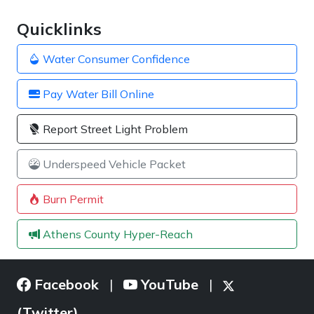
Quicklinks
Water Consumer Confidence
Pay Water Bill Online
Report Street Light Problem
Underspeed Vehicle Packet
Burn Permit
Athens County Hyper-Reach
Facebook
YouTube
|
|
(Twitter)