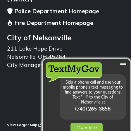
Police Department Homepage
Fire Department Homepage
City of Nelsonville
211 Lake Hope Drive
Nelsonville, OH 45764
City Manager: 740.753.1314
min
View Larger Map
More Info