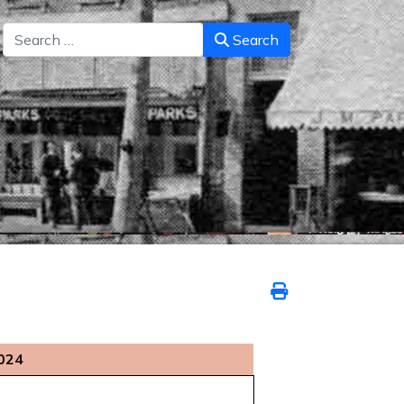
Search
Search
2024