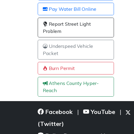
Pay Water Bill Online
Report Street Light
Problem
Underspeed Vehicle
Packet
Burn Permit
Athens County Hyper-
Reach
Facebook
YouTube
|
|
(Twitter)