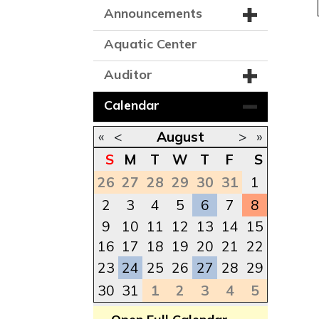
Announcements
Aquatic Center
Auditor
Calendar
«
<
August
>
»
S
M
T
W
T
F
S
26
27
28
29
30
31
1
2
3
4
5
6
7
8
9
10
11
12
13
14
15
16
17
18
19
20
21
22
23
24
25
26
27
28
29
30
31
1
2
3
4
5