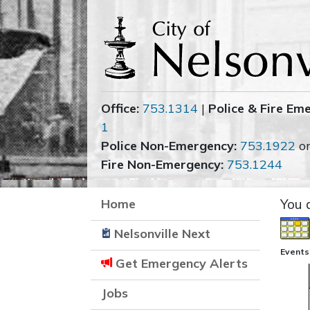
Office:
753.1314
|
Police & Fire Em
1
Police Non-Emergency:
753.1922
o
Fire Non-Emergency:
753.1244
Home
You 
Nelsonville Next
Events
Get Emergency Alerts
Jobs