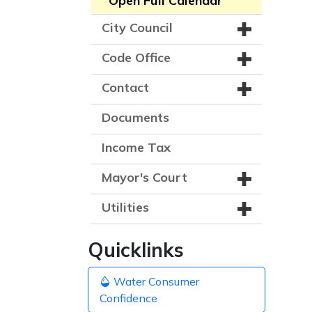
Open Full Calendar
City Council
Code Office
Contact
Documents
Income Tax
Mayor's Court
Utilities
Quicklinks
Water Consumer
Confidence