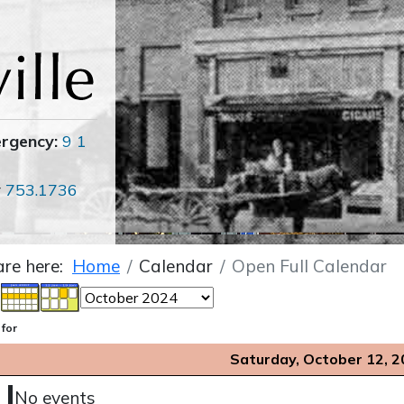
ergency:
9 1
r
753.1736
are here:
Home
Calendar
Open Full Calendar
 for
Saturday, October 12, 
No events