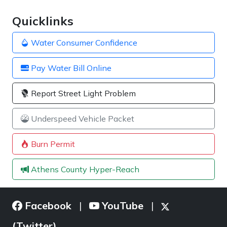
Quicklinks
Water Consumer Confidence
Pay Water Bill Online
Report Street Light Problem
Underspeed Vehicle Packet
Burn Permit
Athens County Hyper-Reach
Facebook
YouTube
|
|
(Twitter)