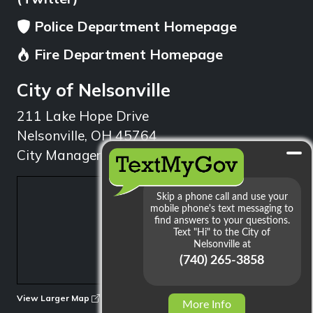
Police Department Homepage
Fire Department Homepage
City of Nelsonville
211 Lake Hope Drive
Nelsonville, OH 45764
City Manager: 740.753.1314
min
View Larger Map
More Info