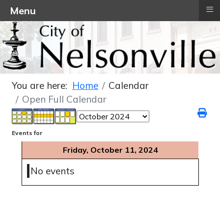
≡
Menu
You are here:
Home
Calendar
Open Full Calendar
Events for
Friday, October 11, 2024
No events