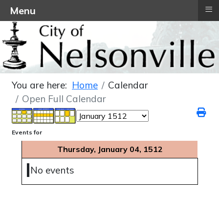
≡
Menu
You are here:
Home
Calendar
Open Full Calendar
Events for
Thursday, January 04, 1512
No events