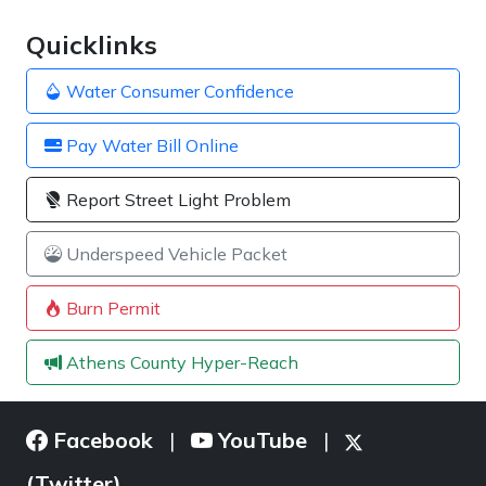
Quicklinks
Water Consumer Confidence
Pay Water Bill Online
Report Street Light Problem
Underspeed Vehicle Packet
Burn Permit
Athens County Hyper-Reach
Facebook
YouTube
|
|
(Twitter)