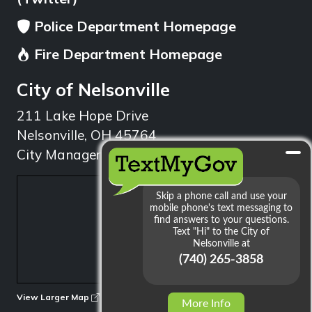
Police Department Homepage
Fire Department Homepage
City of Nelsonville
211 Lake Hope Drive
Nelsonville, OH 45764
City Manager: 740.753.1314
min
View Larger Map
More Info