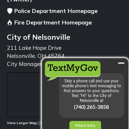
Police Department Homepage
Fire Department Homepage
City of Nelsonville
211 Lake Hope Drive
Nelsonville, OH 45764
City Manager: 740.753.1314
min
View Larger Map
More Info