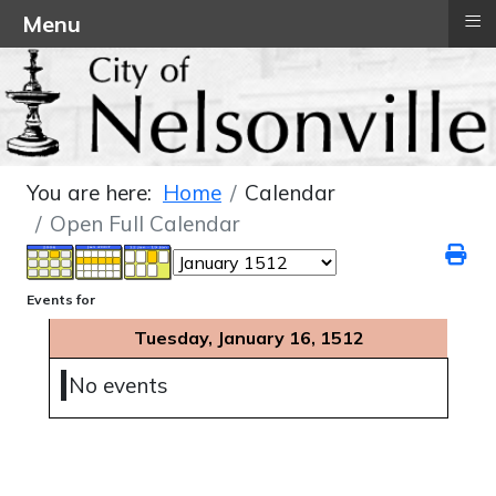
≡
Menu
You are here:
Home
Calendar
Open Full Calendar
Events for
Tuesday, January 16, 1512
No events