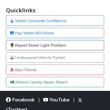
Quicklinks
Water Consumer Confidence
Pay Water Bill Online
Report Street Light Problem
Underspeed Vehicle Packet
Burn Permit
Athens County Hyper-Reach
Facebook
YouTube
|
|
(Twitter)