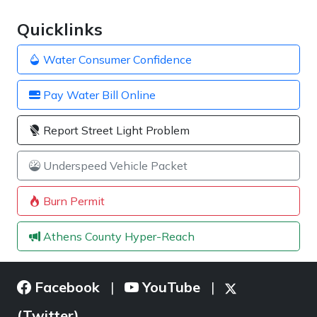
Quicklinks
Water Consumer Confidence
Pay Water Bill Online
Report Street Light Problem
Underspeed Vehicle Packet
Burn Permit
Athens County Hyper-Reach
Facebook
YouTube
|
|
(Twitter)