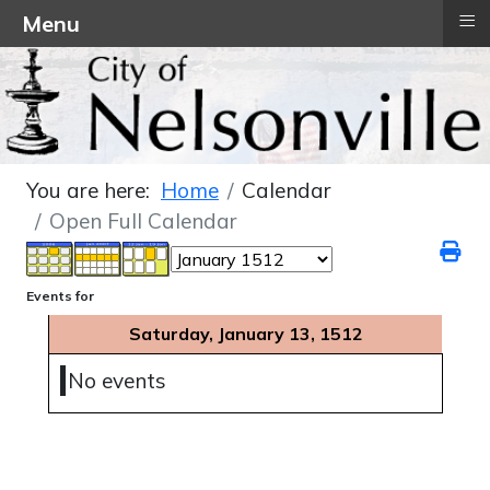
≡
Menu
You are here:
Home
Calendar
Open Full Calendar
Events for
Saturday, January 13, 1512
No events