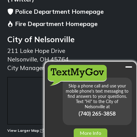
Police Department Homepage
Fire Department Homepage
City of Nelsonville
211 Lake Hope Drive
Nelsonville, OH 45764
City Manager: 740.753.1314
min
View Larger Map
More Info