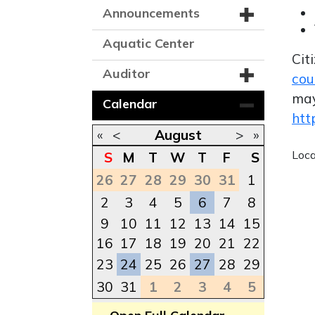
Announcements
Aquatic Center
Cit
Auditor
cou
may
Calendar
htt
«
<
August
>
»
Loc
S
M
T
W
T
F
S
26
27
28
29
30
31
1
2
3
4
5
6
7
8
9
10
11
12
13
14
15
16
17
18
19
20
21
22
23
24
25
26
27
28
29
30
31
1
2
3
4
5