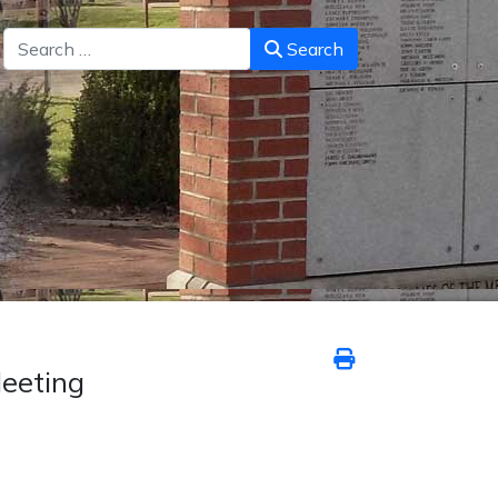
Search
Search
eeting