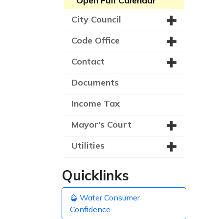
Open Full Calendar
City Council
Code Office
Contact
Documents
Income Tax
Mayor's Court
Utilities
Quicklinks
Water Consumer
Confidence