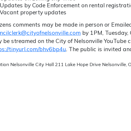
Updates by Code Enforcement on rental registrat
Vacant property updates
izens comments may be made in person or Emaile
ncilclerk@cityofnelsonville.com
by 1PM, Tuesday, 
 be streamed on the City of Nelsonville YouTube 
ps://tinyurl.com/bhv6bp4u
. The public is invited a
ation
Nelsonville City Hall 211 Lake Hope Drive Nelsonville,