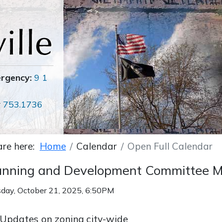
ergency:
9 1
r
753.1736
are here:
Home
Calendar
Open Full Calendar
anning and Development Committee M
day, October 21, 2025, 6:50PM
Updates on zoning city-wide