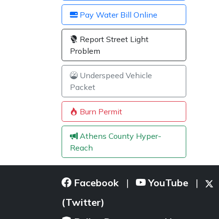
Pay Water Bill Online
Report Street Light
Problem
Underspeed Vehicle
Packet
Burn Permit
Athens County Hyper-
Reach
Facebook
YouTube
|
|
(Twitter)