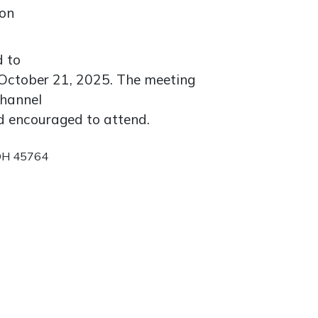
ion
d to
October 21, 2025. The meeting
channel
nd encouraged to attend.
 OH 45764