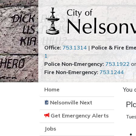
Office:
753.1314
|
Police & Fire Em
1
Police Non-Emergency:
753.1922
o
Fire Non-Emergency:
753.1244
Home
You 
Nelsonville Next
Pl
Get Emergency Alerts
Tues
Jobs