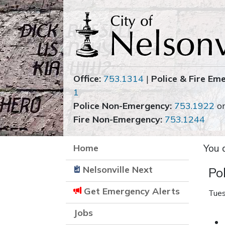
Office:
753.1314
|
Police & Fire Em
1
Police Non-Emergency:
753.1922
o
Fire Non-Emergency:
753.1244
Home
You 
Nelsonville Next
Po
Get Emergency Alerts
Tues
Jobs