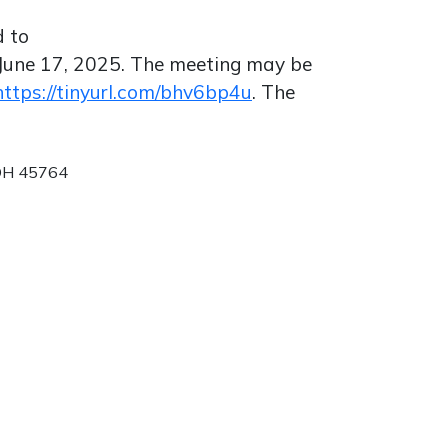
d to
June 17, 2025. The meeting may be
https://tinyurl.com/bhv6bp4u
. The
 OH 45764