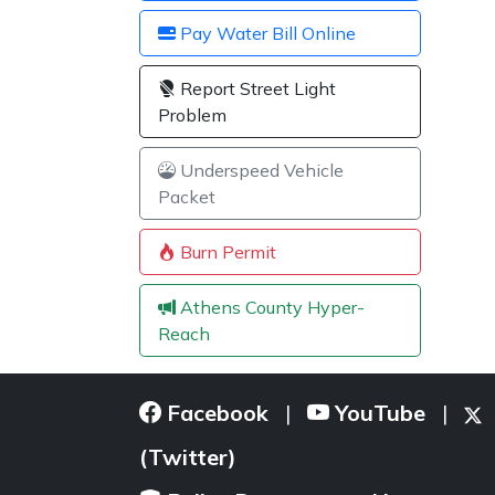
Pay Water Bill Online
Report Street Light
Problem
Underspeed Vehicle
Packet
Burn Permit
Athens County Hyper-
Reach
Facebook
YouTube
|
|
(Twitter)