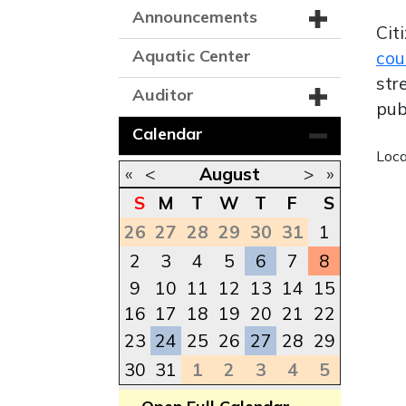
Announcements
Cit
Aquatic Center
cou
str
Auditor
pub
Calendar
Loc
«
<
August
>
»
S
M
T
W
T
F
S
26
27
28
29
30
31
1
2
3
4
5
6
7
8
9
10
11
12
13
14
15
16
17
18
19
20
21
22
23
24
25
26
27
28
29
30
31
1
2
3
4
5