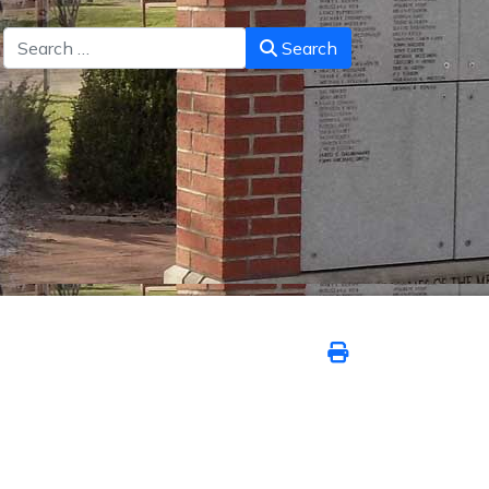
Search
Search