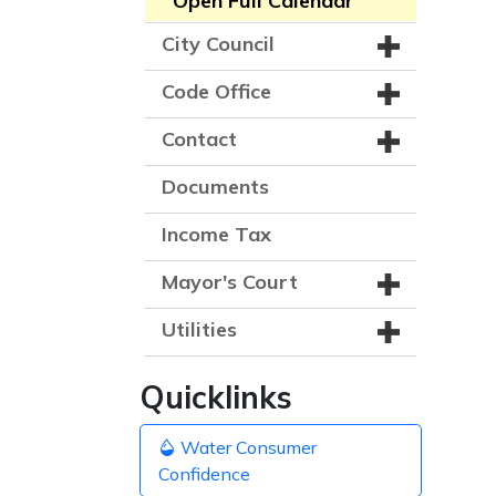
Open Full Calendar
City Council
Code Office
Contact
Documents
Income Tax
Mayor's Court
Utilities
Quicklinks
Water Consumer
Confidence