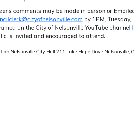
izens comments may be made in person or Emaile
ncilclerk@cityofnelsonville.com
by 1PM, Tuesday, 
eamed on the City of Nelsonville YouTube channel
lic is invited and encouraged to attend.
ation
Nelsonville City Hall 211 Lake Hope Drive Nelsonville,