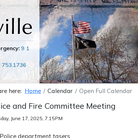
ergency:
9 1
r
753.1736
are here:
Home
Calendar
Open Full Calendar
lice and Fire Committee Meeting
day, June 17, 2025, 7:15PM
Police department tasers