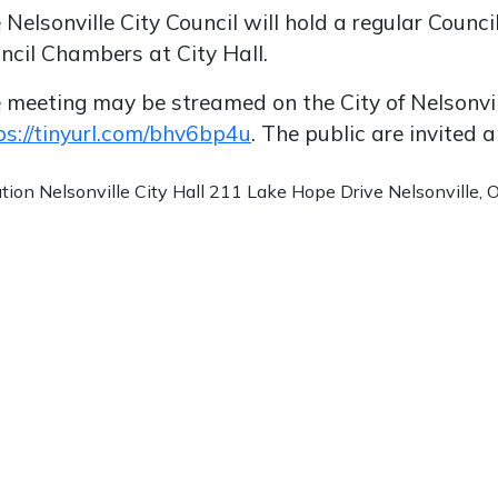
 Nelsonville City Council will hold a regular Coun
ncil Chambers at City Hall.
 meeting may be streamed on the City of Nelsonvi
ps://tinyurl.com/bhv6bp4u
. The public are invited
ation
Nelsonville City Hall 211 Lake Hope Drive Nelsonville,