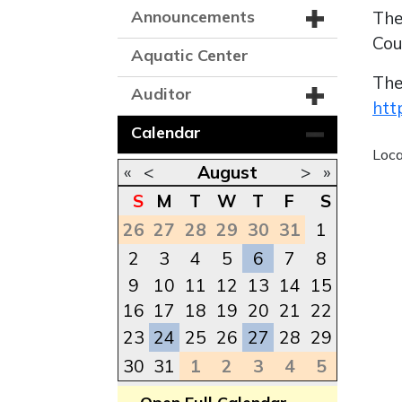
Announcements
The
Cou
Aquatic Center
The
Auditor
htt
Calendar
Loc
«
<
August
>
»
S
M
T
W
T
F
S
26
27
28
29
30
31
1
2
3
4
5
6
7
8
9
10
11
12
13
14
15
16
17
18
19
20
21
22
23
24
25
26
27
28
29
30
31
1
2
3
4
5