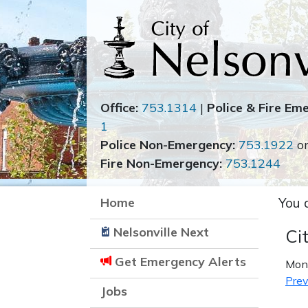
Office:
753.1314
|
Police & Fire Em
1
Police Non-Emergency:
753.1922
o
Fire Non-Emergency:
753.1244
Home
You 
Nelsonville Next
Ci
Get Emergency Alerts
Mond
Prev
Jobs