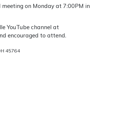
cil meeting on Monday at 7:00PM in
lle YouTube channel at
 and encouraged to attend.
 OH 45764