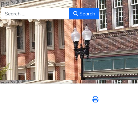
Search
Search