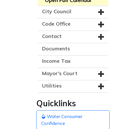
Open Full Calendar
City Council
Code Office
Contact
Documents
Income Tax
Mayor's Court
Utilities
Quicklinks
Water Consumer
Confidence