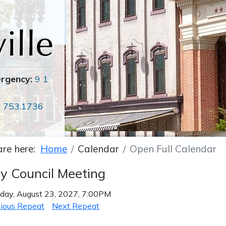
ergency:
9 1
r
753.1736
are here:
Home
Calendar
Open Full Calendar
ty Council Meeting
ay, August 23, 2027, 7:00PM
ious Repeat
Next Repeat