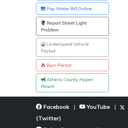
Pay Water Bill Online
Report Street Light
Problem
Underspeed Vehicle
Packet
Burn Permit
Athens County Hyper-
Reach
Facebook
YouTube
|
|
(Twitter)