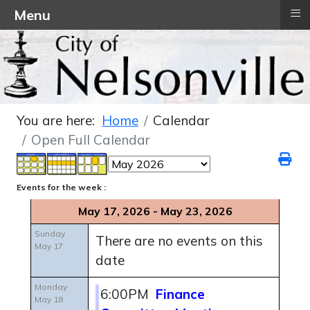
≡
Menu
You are here:
Home
Calendar
Open Full Calendar
Events for the week :
May 17, 2026 - May 23, 2026
Sunday
There are no events on this
May 17
date
Monday
6:00PM
Finance
May 18