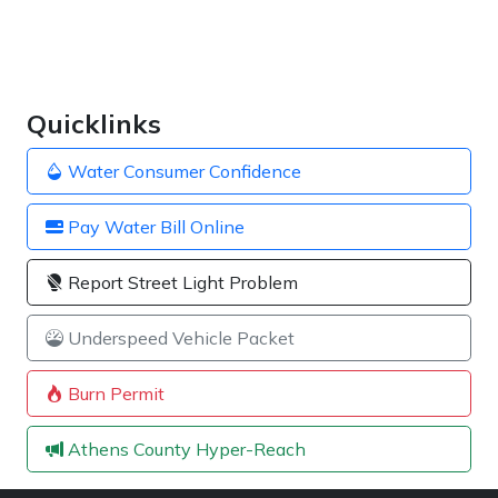
Quicklinks
Water Consumer Confidence
Pay Water Bill Online
Report Street Light Problem
Underspeed Vehicle Packet
Burn Permit
Athens County Hyper-Reach