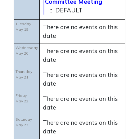
Committee Meeting
:: DEFAULT
Tuesday
There are no events on this
May 19
date
Wednesday
There are no events on this
May 20
date
Thursday
There are no events on this
May 21
date
Friday
There are no events on this
May 22
date
Saturday
There are no events on this
May 23
date