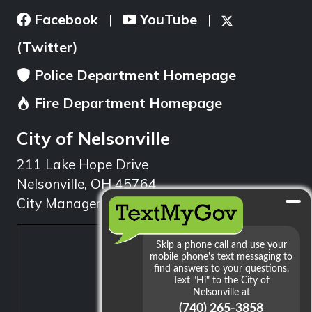
Facebook
YouTube
|
|
(Twitter)
Police Department Homepage
Fire Department Homepage
City of Nelsonville
211 Lake Hope Drive
Nelsonville, OH 45764
City Manager: 740.753.1314
min