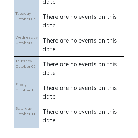
date
Tuesday
There are no events on this
October 07
date
Wednesday
There are no events on this
October 08
date
Thursday
There are no events on this
October 09
date
Friday
There are no events on this
October 10
date
Saturday
There are no events on this
October 11
date