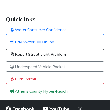
Quicklinks
Water Consumer Confidence
Pay Water Bill Online
Report Street Light Problem
Underspeed Vehicle Packet
Burn Permit
Athens County Hyper-Reach
Facebook
YouTube
|
|