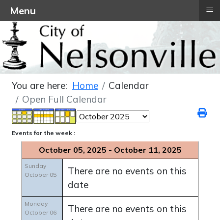
≡
Menu
You are here:
Home
Calendar
Open Full Calendar
Events for the week :
October 05, 2025 - October 11, 2025
Sunday
There are no events on this
October 05
date
Monday
There are no events on this
October 06