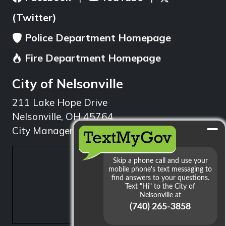
(Twitter)
Police Department Homepage
Fire Department Homepage
City of Nelsonville
211 Lake Hope Drive
Nelsonville, OH 45764
City Manager: 740.753.1314
min