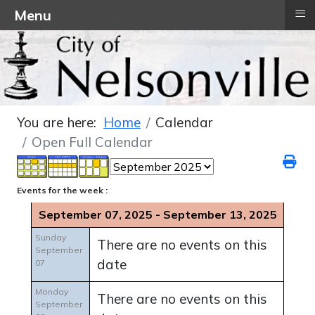
≡
Menu
You are here:
Home
Calendar
Open Full Calendar
Events for the week :
September 07, 2025 - September 13, 2025
Sunday
There are no events on this
September
date
07
Monday
There are no events on this
September