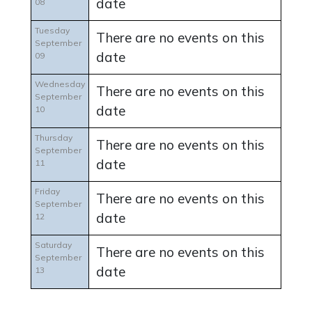
date
08
Tuesday
There are no events on this
September
date
09
Wednesday
There are no events on this
September
date
10
Thursday
There are no events on this
September
date
11
Friday
There are no events on this
September
date
12
Saturday
There are no events on this
September
date
13