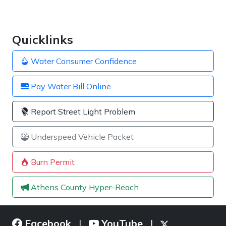
Quicklinks
Water Consumer Confidence
Pay Water Bill Online
Report Street Light Problem
Underspeed Vehicle Packet
Burn Permit
Athens County Hyper-Reach
Facebook
YouTube
|
|