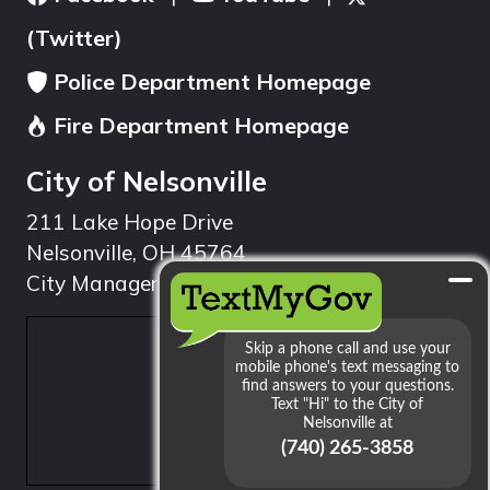
(Twitter)
Police Department Homepage
Fire Department Homepage
City of Nelsonville
211 Lake Hope Drive
Nelsonville, OH 45764
City Manager: 740.753.1314
min