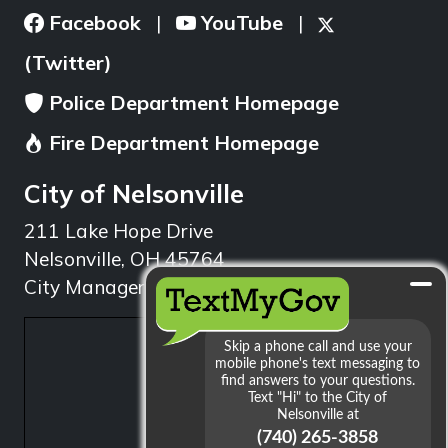
Facebook
YouTube
|
|
(Twitter)
Police Department Homepage
Fire Department Homepage
City of Nelsonville
211 Lake Hope Drive
Nelsonville, OH 45764
City Manager: 740.753.1314
min