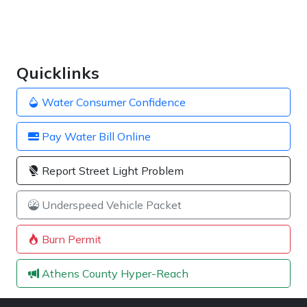
Quicklinks
Water Consumer Confidence
Pay Water Bill Online
Report Street Light Problem
Underspeed Vehicle Packet
Burn Permit
Athens County Hyper-Reach