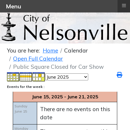
≡
Menu
You are here:
Home
Calendar
Open Full Calendar
Public Square Closed for Car Show
Events for the week :
June 15, 2025 - June 21, 2025
Sunday
There are no events on this
June 15
date
Monday