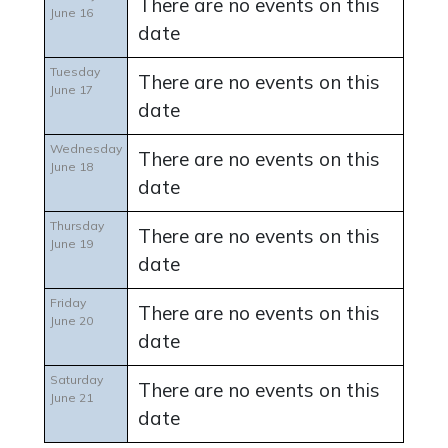
There are no events on this
June 16
date
Tuesday
There are no events on this
June 17
date
Wednesday
There are no events on this
June 18
date
Thursday
There are no events on this
June 19
date
Friday
There are no events on this
June 20
date
Saturday
There are no events on this
June 21
date