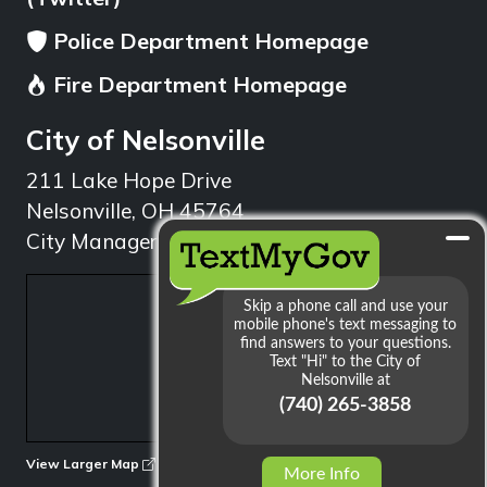
Police Department Homepage
Fire Department Homepage
City of Nelsonville
211 Lake Hope Drive
Nelsonville, OH 45764
City Manager: 740.753.1314
min
View Larger Map
More Info