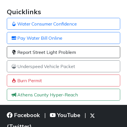
Quicklinks
Water Consumer Confidence
Pay Water Bill Online
Report Street Light Problem
Underspeed Vehicle Packet
Burn Permit
Athens County Hyper-Reach
Facebook
YouTube
|
|
(Twitter)