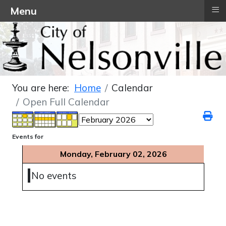
≡
Menu
You are here:
Home
Calendar
Open Full Calendar
Events for
Monday, February 02, 2026
No events