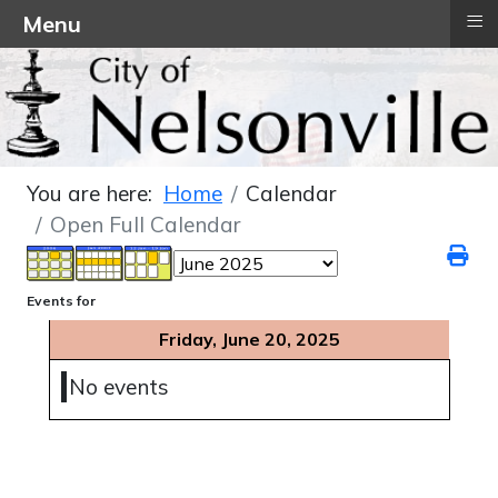
≡
Menu
You are here:
Home
Calendar
Open Full Calendar
Events for
Friday, June 20, 2025
No events