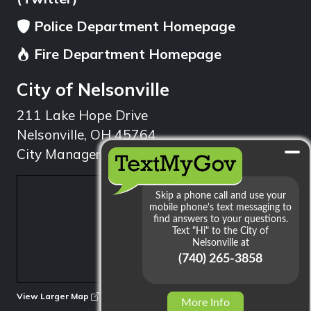
Police Department Homepage
Fire Department Homepage
City of Nelsonville
211 Lake Hope Drive
Nelsonville, OH 45764
City Manager: 740.753.1314
min
View Larger Map
More Info