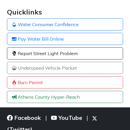
Quicklinks
Water Consumer Confidence
Pay Water Bill Online
Report Street Light Problem
Underspeed Vehicle Packet
Burn Permit
Athens County Hyper-Reach
Facebook
YouTube
|
|
(Twitter)