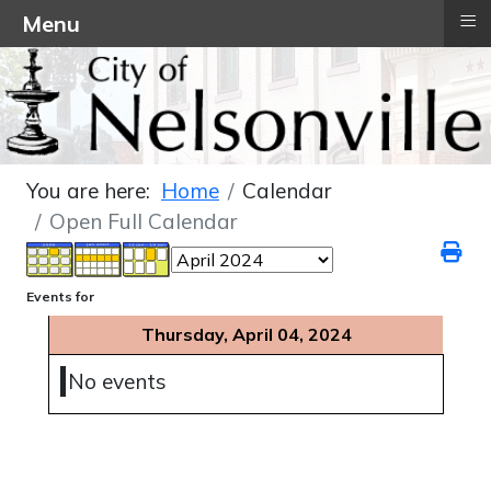
≡
Menu
You are here:
Home
Calendar
Open Full Calendar
Events for
Thursday, April 04, 2024
No events