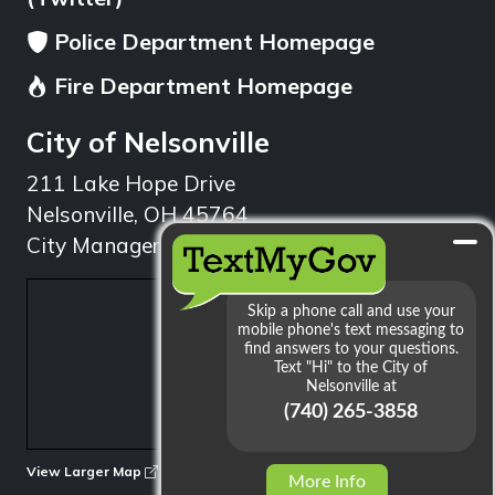
Police Department Homepage
Fire Department Homepage
City of Nelsonville
211 Lake Hope Drive
Nelsonville, OH 45764
City Manager: 740.753.1314
min
View Larger Map
More Info