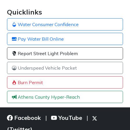
Quicklinks
Water Consumer Confidence
Pay Water Bill Online
Report Street Light Problem
Underspeed Vehicle Packet
Burn Permit
Athens County Hyper-Reach
Facebook
YouTube
|
|
(Twitter)