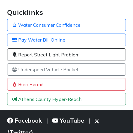
Quicklinks
Water Consumer Confidence
Pay Water Bill Online
Report Street Light Problem
Underspeed Vehicle Packet
Burn Permit
Athens County Hyper-Reach
Facebook
YouTube
|
|
(Twitter)