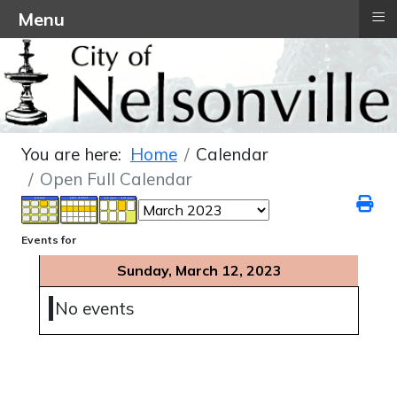
≡
Menu
You are here:
Home
Calendar
Open Full Calendar
Events for
Sunday, March 12, 2023
No events