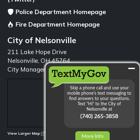
Police Department Homepage
Fire Department Homepage
City of Nelsonville
211 Lake Hope Drive
Nelsonville, OH 45764
City Manager: 740.753.1314
min
View Larger Map
More Info